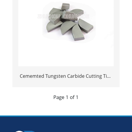
Cememted Tungsten Carbide Cutting Tips
foar welding op blades
Page 1 of 1