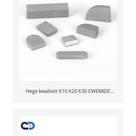
Hege kwaliteit K10 K20 K30 CWEMIDE
CARBIDE WELDING TIPS YT15 BRAZED
CUTTER INSERT YG6 YG8 SOLDERING
TUNGSTEN TIP