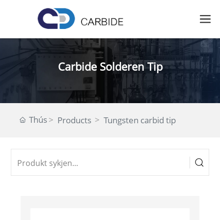
Carbide Solderen Tip
Thús
Products
Tungsten carbid tip