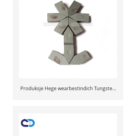
Produksje Hege wearbestindich Tungsten
Carbide Welding Inserts