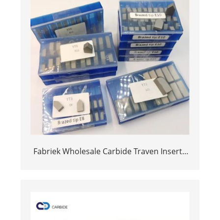
Fabriek Wholesale Carbide Traven Inserts
Cemented Carbide Brazed Tips