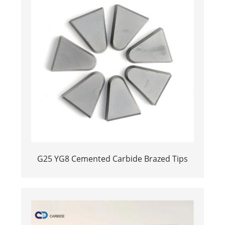
G25 YG8 Cemented Carbide Brazed Tips