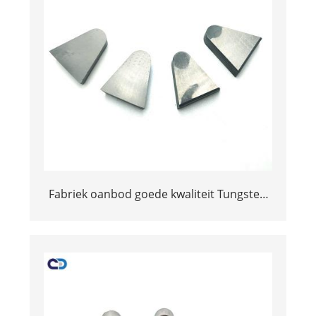
Fabriek oanbod goede kwaliteit Tungsten
Tips Tips G BRAZED TIPS