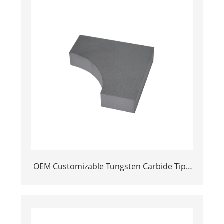
OEM Customizable Tungsten Carbide Tips
Power Tool Parts