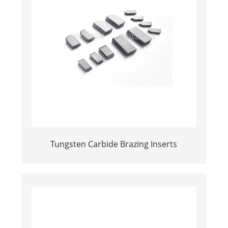
Tungsten Carbide Brazing Inserts