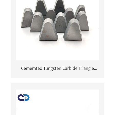
Cememted Tungsten Carbide Triangle
Welding Inserts