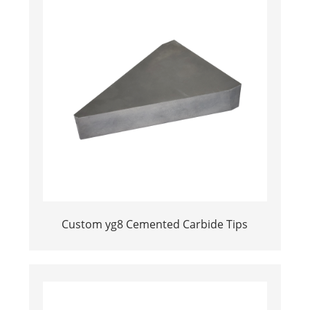
Custom yg8 Cemented Carbide Tips