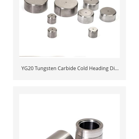
YG20 Tungsten Carbide Cold Heading Die
Inserts | Cemented Carbide Fastener
Pellets & Nibs with Pilot Hole for Bolt Nut
Forging