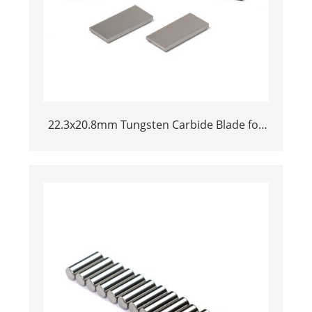
22.3x20.8mm Tungsten Carbide Blade for
Dried Chili Cutting Machine Food
Processing Shredder Knife Replacement
Parts