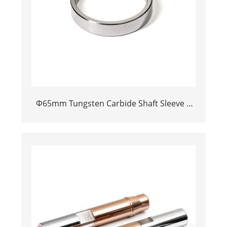
Φ65mm Tungsten Carbide Shaft Sleeve |
Precision Cemented Carbide Bushing Ring
for Industrial Centrifugal Pumps