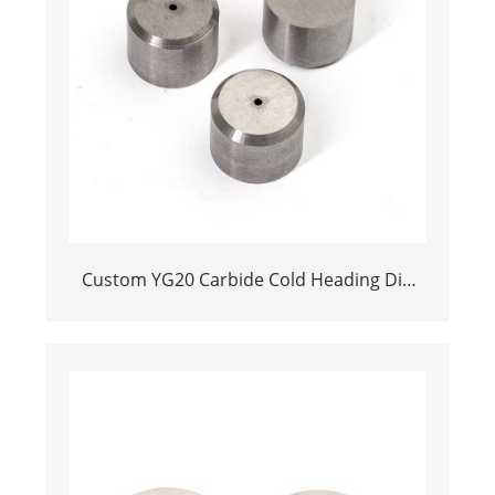
Custom YG20 Carbide Cold Heading Die
Inserts | Cemented Carbide Fastener
Pellets & Nibs with Pilot Hole for Bolt Nut
Forging