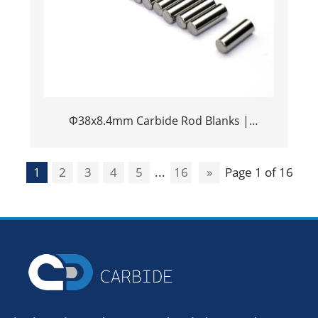
Φ38x8.4mm Carbide Rod Blanks |
Tungsten Round Discs Manufacturer
1
2
3
4
5
...
16
»
Page 1 of 16