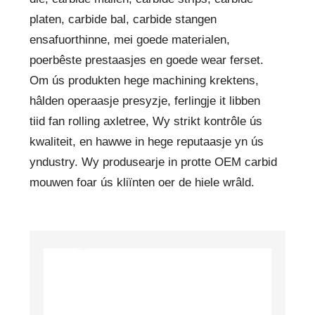
platen, carbide bal, carbide stangen
ensafuorthinne, mei goede materialen,
poerbêste prestaasjes en goede wear ferset.
Om ús produkten hege machining krektens,
hâlden operaasje presyzje, ferlingje it libben
tiid fan rolling axletree, Wy strikt kontrôle ús
kwaliteit, en hawwe in hege reputaasje yn ús
yndustry. Wy produsearje in protte OEM carbid
mouwen foar ús kliïnten oer de hiele wrâld.