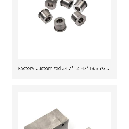
Factory Customized 24.7*12-H7*18.5-YG15
Polishing Carbide Dies