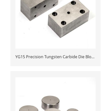
YG15 Precision Tungsten Carbide Die Block
| Rectamping Die Insert with
Counterbored Mounting Holes for Metal
Punching