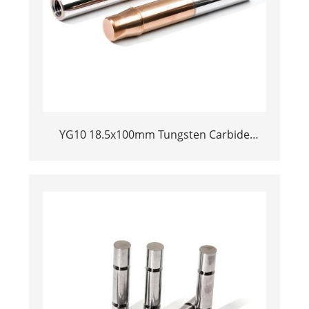
YG10 18.5x100mm Tungsten Carbide
Plunger | High Pressure Mud Pump Piston
| Cemented Carbide Steel Welded Plunger
Component