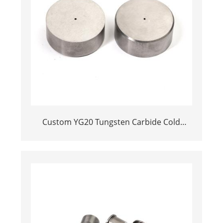
Custom YG20 Tungsten Carbide Cold
Heading Die Inserts | Cemented Carbide
Fastener Pellets & Nibs with Pilot Hole for
Bolt Nut Forging