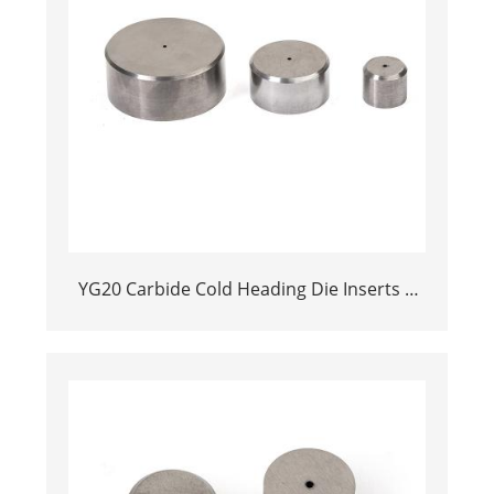
YG20 Carbide Cold Heading Die Inserts |
Cemented Carbide Fastener Pellets & Nibs
with Pilot Hole for Bolt Nut Forging