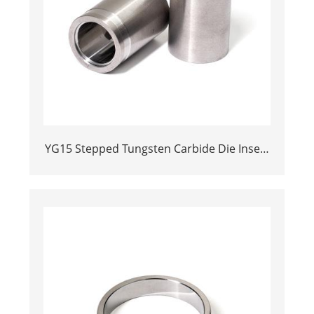
YG15 Stepped Tungsten Carbide Die Insert
| Precision Cemented Carbide Cold
Heading Core 24.38x17.76x36.58mm for
Fastener Forming