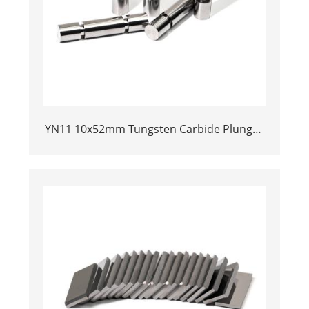
YN11 10x52mm Tungsten Carbide Plunger
| Anti-Corrosive Nickel Bonded Carbide
Piston for High Pressure Chemical
Metering Pump