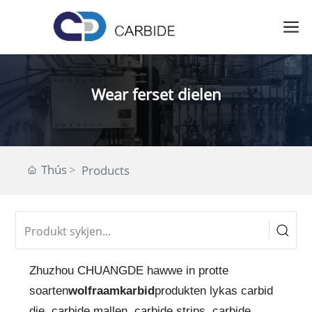
Wear ferset dielen
Thús
Products
Zhuzhou CHUANGDE hawwe in protte
soarten
wolfraamkarbid
produkten lykas carbid
die, carbide mallen, carbide strips, carbide